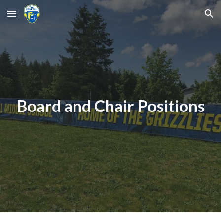
Skip to main content
Skip to navigation
Board and Chair Positions