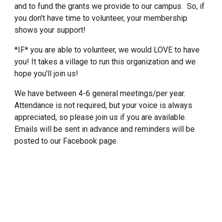
and to fund the grants we provide to our campus. So, if
you don't have time to volunteer, your membership
shows your support!
*IF* you are able to volunteer, we would LOVE to have
you! It takes a village to run this organization and we
hope you'll join us!
We have between 4-6 general meetings/per year.
Attendance is not required, but your voice is always
appreciated, so please join us if you are available.
Emails will be sent in advance and reminders will be
posted to our Facebook page.