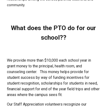
community.
What does the PTO do for our
school??
We provide more than $10,000 each school year in
grant money to the principal, health room, and
counseling center. This money helps provide for
student success by way of funding incentives for
student recognition, scholarships for students in need,
financial support for end of the year field trips and other
areas where the campus sees fit.
Our Staff Appreciation volunteers recognize our