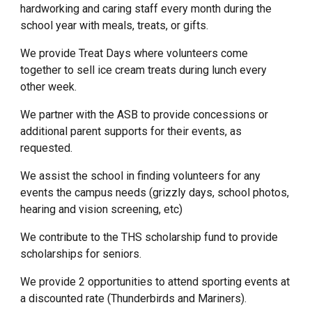
hardworking and caring staff every month during the
school year with meals, treats, or gifts.
We provide Treat Days where volunteers come
together to sell ice cream treats during lunch every
other week.
We partner with the ASB to provide concessions or
additional parent supports for their events, as
requested.
We assist the school in finding volunteers for any
events the campus needs (grizzly days, school photos,
hearing and vision screening, etc)
We contribute to the THS scholarship fund to provide
scholarships for seniors.
We provide 2 opportunities to attend sporting events at
a discounted rate (Thunderbirds and Mariners).