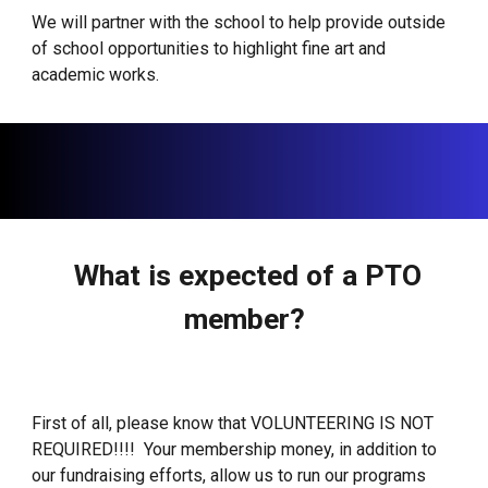
We will partner with the school to help provide outside
of school opportunities to highlight fine art and
academic works.
What is expected of a PTO
member?
First of all, please know that VOLUNTEERING IS NOT
REQUIRED!!!! Your membership money, in addition to
our fundraising efforts, allow us to run our programs