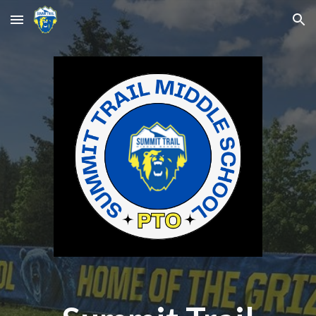
Skip to main content
Skip to navigation