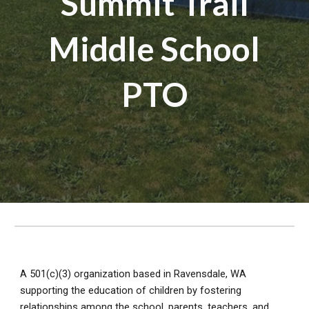
Summit Trail
Middle School
PTO
A 501(c)(3) organization based in Ravensdale, WA
supporting the education of children by fostering
relationships among the school, parents, teachers, and